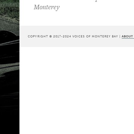
Monterey
COPYRIGHT © 2017-2024 VOICES OF MONTEREY BAY |
ABOUT