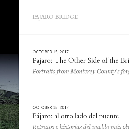
PAJARO BRIDGE
OCTOBER 15, 2017
Pajaro: The Other Side of the Br
Portraits from Monterey County's fo
OCTOBER 15, 2017
Pájaro: al otro lado del puente
Retratos e historias del pueblo más o