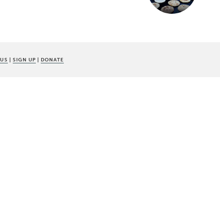
 US
|
SIGN UP
|
DONATE