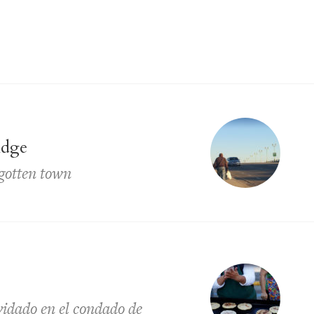
idge
rgotten town
lvidado en el condado de