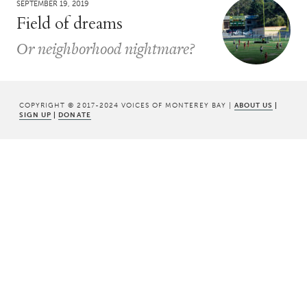
SEPTEMBER 19, 2019
Field of dreams
Or neighborhood nightmare?
COPYRIGHT © 2017-2024 VOICES OF MONTEREY BAY |
ABOUT US
|
SIGN UP
|
DONATE