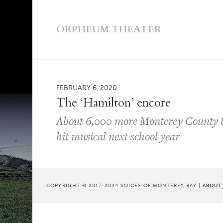
ORPHEUM THEATER
FEBRUARY 6, 2020
The ‘Hamilton’ encore
About 6,000 more Monterey County 8t
hit musical next school year
COPYRIGHT © 2017-2024 VOICES OF MONTEREY BAY |
ABOUT