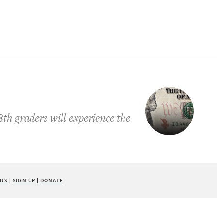
h graders will experience the
 US
|
SIGN UP
|
DONATE