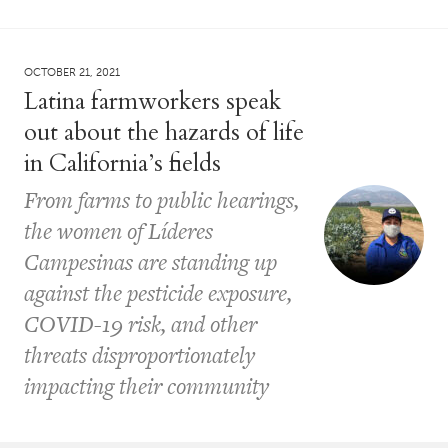
OCTOBER 21, 2021
Latina farmworkers speak
out about the hazards of life
in California’s fields
From farms to public hearings,
the women of Líderes
Campesinas are standing up
against the pesticide exposure,
COVID-19 risk, and other
threats disproportionately
impacting their community