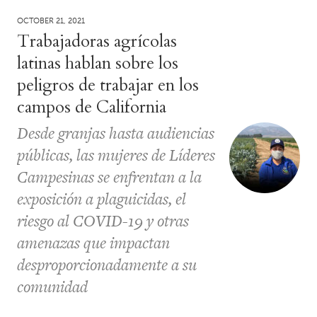
OCTOBER 21, 2021
Trabajadoras agrícolas
latinas hablan sobre los
peligros de trabajar en los
campos de California
Desde granjas hasta audiencias
públicas, las mujeres de Líderes
Campesinas se enfrentan a la
exposición a plaguicidas, el
riesgo al COVID-19 y otras
amenazas que impactan
desproporcionadamente a su
comunidad