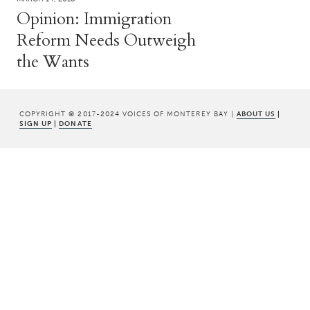
Opinion: Immigration
Reform Needs Outweigh
the Wants
COPYRIGHT © 2017-2024 VOICES OF MONTEREY BAY |
ABOUT US
|
SIGN UP
|
DONATE