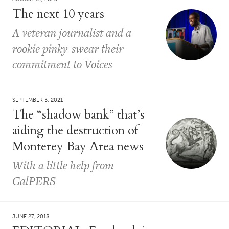
The next 10 years
A veteran journalist and a
rookie pinky-swear their
commitment to Voices
SEPTEMBER 3, 2021
The “shadow bank” that’s
aiding the destruction of
Monterey Bay Area news
With a little help from
CalPERS
JUNE 27, 2018