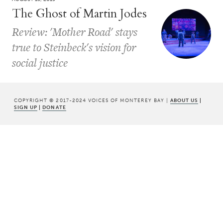
The Ghost of Martin Jodes
Review: 'Mother Road' stays
true to Steinbeck's vision for
social justice
COPYRIGHT © 2017-2024 VOICES OF MONTEREY BAY |
ABOUT US
|
SIGN UP
|
DONATE