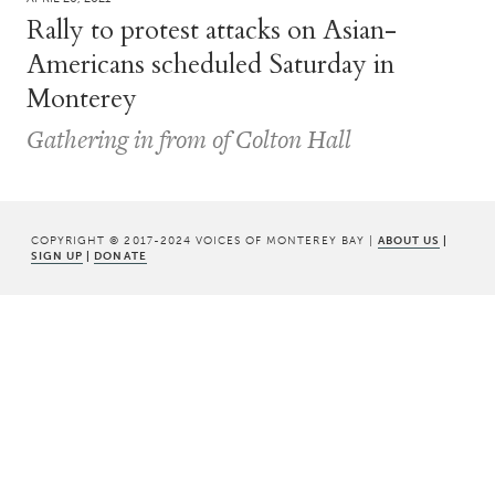
Rally to protest attacks on Asian-
Americans scheduled Saturday in
Monterey
Gathering in from of Colton Hall
COPYRIGHT © 2017-2024 VOICES OF MONTEREY BAY |
ABOUT US
|
SIGN UP
|
DONATE