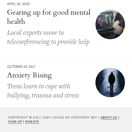
APRIL 16, 2020
Gearing up for good mental
health
Local experts move to
teleconferencing to provide help
OCTOBER 23, 2017
Anxiety Rising
Teens learn to cope with
bullying, trauma and stress
COPYRIGHT © 2017-2024 VOICES OF MONTEREY BAY |
ABOUT US
|
SIGN UP
|
DONATE