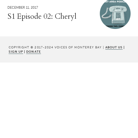
DECEMBER 11, 2017
S1 Episode 02: Cheryl
COPYRIGHT © 2017-2024 VOICES OF MONTEREY BAY |
ABOUT US
|
SIGN UP
|
DONATE