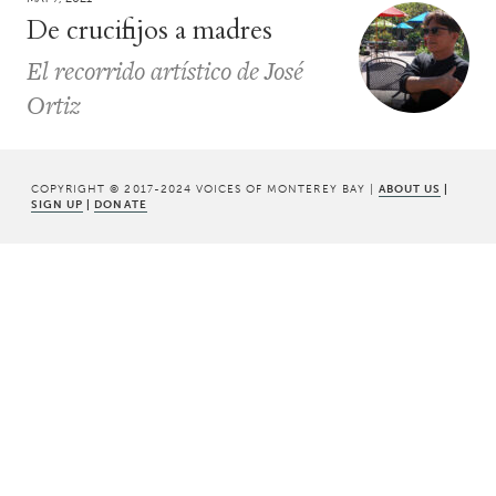
De crucifijos a madres
El recorrido artístico de José
Ortiz
COPYRIGHT © 2017-2024 VOICES OF MONTEREY BAY |
ABOUT US
|
SIGN UP
|
DONATE