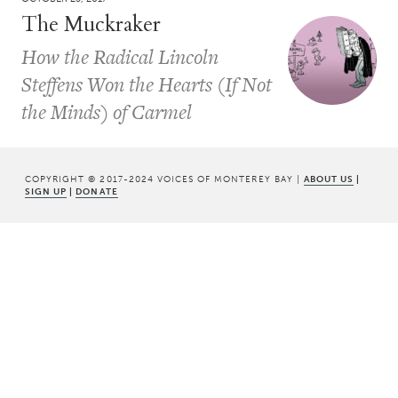
The Muckraker
How the Radical Lincoln
Steffens Won the Hearts (If Not
the Minds) of Carmel
COPYRIGHT © 2017-2024 VOICES OF MONTEREY BAY |
ABOUT US
|
SIGN UP
|
DONATE