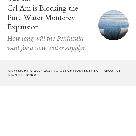
Cal Am is Blocking the
Pure Water Monterey
Expansion
How long will the Peninsula
wait for a new water supply?
COPYRIGHT © 2017-2024 VOICES OF MONTEREY BAY |
ABOUT US
|
SIGN UP
|
DONATE