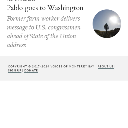
Pablo goes to Washington
Former farm worker delivers
message to U.S. congressmen
ahead of State of the Union
address
COPYRIGHT © 2017-2024 VOICES OF MONTEREY BAY |
ABOUT US
|
SIGN UP
|
DONATE