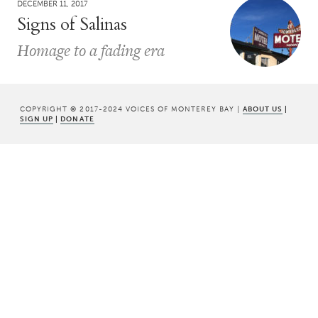
DECEMBER 11, 2017
Signs of Salinas
Homage to a fading era
COPYRIGHT © 2017-2024 VOICES OF MONTEREY BAY |
ABOUT US
|
SIGN UP
|
DONATE