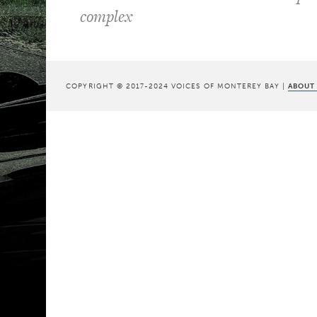
complex
COPYRIGHT © 2017-2024 VOICES OF MONTEREY BAY |
ABOUT