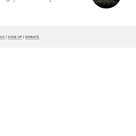
 US
|
SIGN UP
|
DONATE