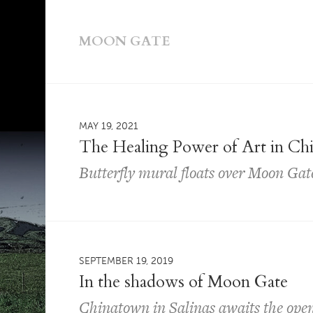
MOON GATE
MAY 19, 2021
The Healing Power of Art in Ch
Butterfly mural floats over Moon Gat
SEPTEMBER 19, 2019
In the shadows of Moon Gate
Chinatown in Salinas awaits the open