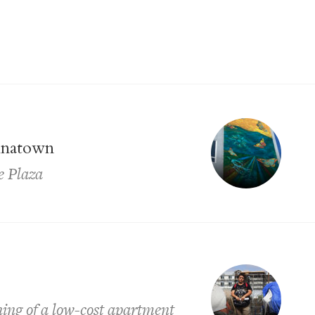
inatown
e Plaza
ing of a low-cost apartment