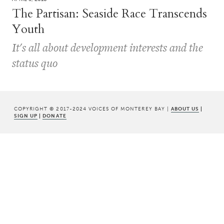
The Partisan: Seaside Race Transcends
Youth
It's all about development interests and the
status quo
COPYRIGHT © 2017-2024 VOICES OF MONTEREY BAY |
ABOUT US
|
SIGN UP
|
DONATE