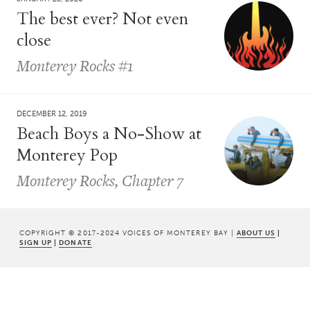
The best ever? Not even
close
Monterey Rocks #1
DECEMBER 12, 2019
Beach Boys a No-Show at
Monterey Pop
Monterey Rocks, Chapter 7
COPYRIGHT © 2017-2024 VOICES OF MONTEREY BAY |
ABOUT US
|
SIGN UP
|
DONATE