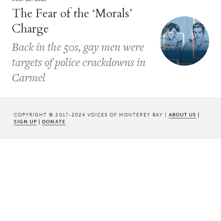
The Fear of the ‘Morals’
Charge
Back in the 50s, gay men were
targets of police crackdowns in
Carmel
COPYRIGHT © 2017-2024 VOICES OF MONTEREY BAY |
ABOUT US
|
SIGN UP
|
DONATE