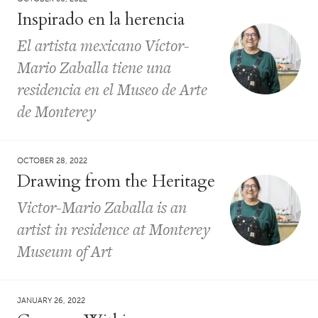
Inspirado en la herencia
El artista mexicano Víctor-
Mario Zaballa tiene una
residencia en el Museo de Arte
de Monterey
OCTOBER 28, 2022
Drawing from the Heritage
Victor-Mario Zaballa is an
artist in residence at Monterey
Museum of Art
JANUARY 26, 2022