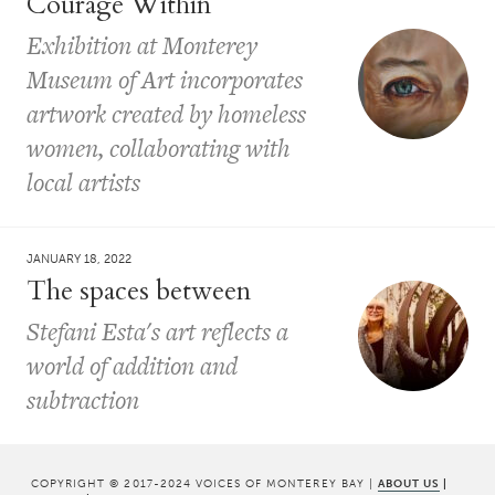
Courage Within
Exhibition at Monterey
Museum of Art incorporates
artwork created by homeless
women, collaborating with
local artists
JANUARY 18, 2022
The spaces between
Stefani Esta's art reflects a
world of addition and
subtraction
COPYRIGHT © 2017-2024 VOICES OF MONTEREY BAY |
ABOUT US
|