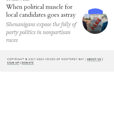
When political muscle for
local candidates goes astray
Shenanigans expose the folly of
party politics in nonpartisan
races
COPYRIGHT © 2017-2024 VOICES OF MONTEREY BAY |
ABOUT US
|
SIGN UP
|
DONATE