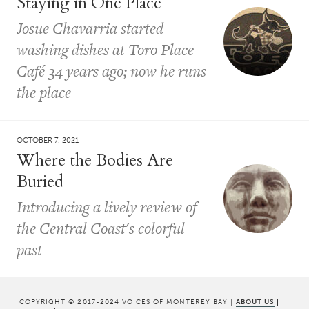
Staying in One Place
Josue Chavarria started
washing dishes at Toro Place
Café 34 years ago; now he runs
the place
OCTOBER 7, 2021
Where the Bodies Are
Buried
Introducing a lively review of
the Central Coast's colorful
past
COPYRIGHT © 2017-2024 VOICES OF MONTEREY BAY |
ABOUT US
|