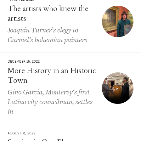
The artists who knew the
artists
Joaquin Turner’s elegy to
Carmel’s bohemian painters
DECEMBER 15, 2022
More History in an Historic
Town
Gino Garcia, Monterey's first
Latino city councilman, settles
in
AUGUST 31, 2022