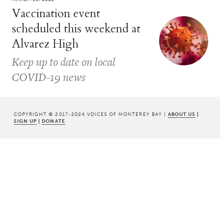
Vaccination event
scheduled this weekend at
Alvarez High
Keep up to date on local
COVID-19 news
COPYRIGHT © 2017-2024 VOICES OF MONTEREY BAY |
ABOUT US
|
SIGN UP
|
DONATE