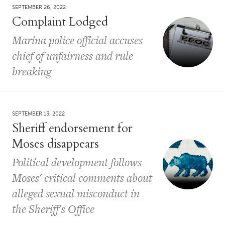
SEPTEMBER 26, 2022
Complaint Lodged
Marina police official accuses
chief of unfairness and rule-
breaking
SEPTEMBER 13, 2022
Sheriff endorsement for
Moses disappears
Political development follows
Moses' critical comments about
alleged sexual misconduct in
the Sheriff's Office