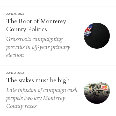
JUNE 9, 2022
The Root of Monterey
County Politics
Grassroots campaigning
prevails in off-year primary
election
JUNE 2, 2022
The stakes must be high
Late infusion of campaign cash
propels two key Monterey
County races