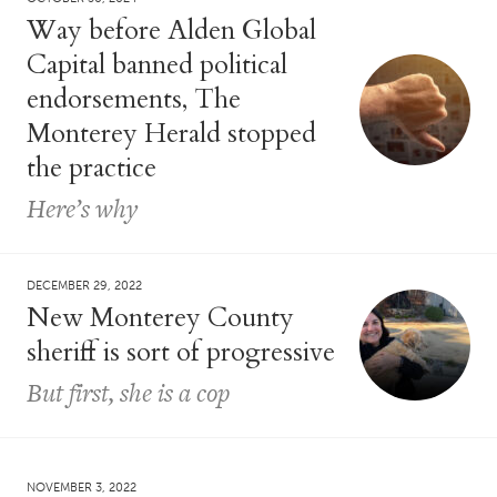
Way before Alden Global
Capital banned political
endorsements, The
Monterey Herald stopped
the practice
Here’s why
DECEMBER 29, 2022
New Monterey County
sheriff is sort of progressive
But first, she is a cop
NOVEMBER 3, 2022