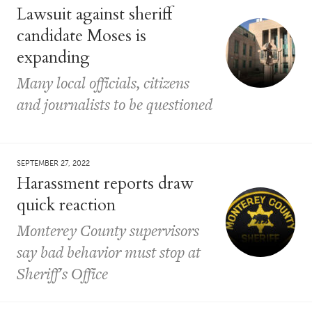
Lawsuit against sheriff
candidate Moses is
expanding
Many local officials, citizens
and journalists to be questioned
SEPTEMBER 27, 2022
Harassment reports draw
quick reaction
Monterey County supervisors
say bad behavior must stop at
Sheriff's Office