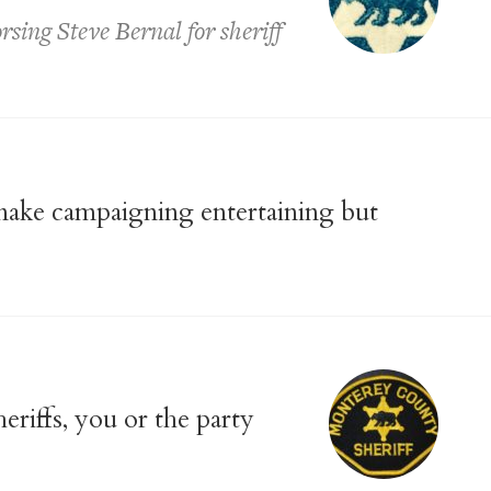
sing Steve Bernal for sheriff
 make campaigning entertaining but
riffs, you or the party