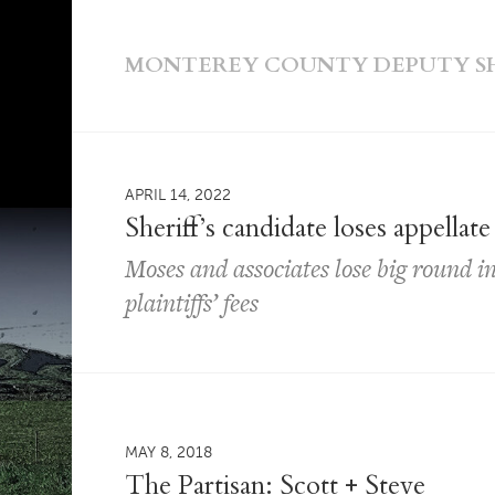
MONTEREY COUNTY DEPUTY SHE
APRIL 14, 2022
Sheriff’s candidate loses appellate
Moses and associates lose big round in
plaintiffs’ fees
MAY 8, 2018
The Partisan: Scott + Steve