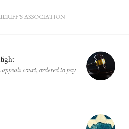
RIFF’S ASSOCIATION
 fight
 appeals court, ordered to pay