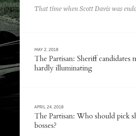
That time when Scott Davis was endor
MAY 2, 2018
The Partisan: Sheriff candidates
hardly illuminating
APRIL 24, 2018
The Partisan: Who should pick she
bosses?