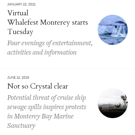
JANUARY 22, 2021
Virtual
Whalefest Monterey starts
Tuesday
Four evenings of entertainment,
activities and information
JUNE 12, 2019
Not so Crystal clear
Potential threat of cruise ship
sewage spills inspires protests
in Monterey Bay Marine
Sanctuary