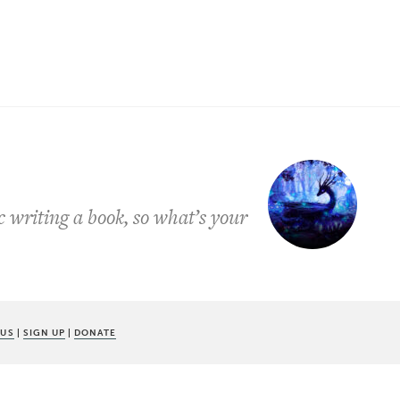
 writing a book, so what’s your
 US
|
SIGN UP
|
DONATE