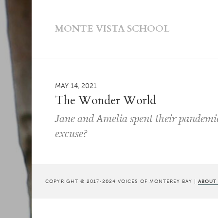
MONTE VISTA SCHOOL
MAY 14, 2021
The Wonder World
Jane and Amelia spent their pandemic
excuse?
COPYRIGHT © 2017-2024 VOICES OF MONTEREY BAY |
ABOUT