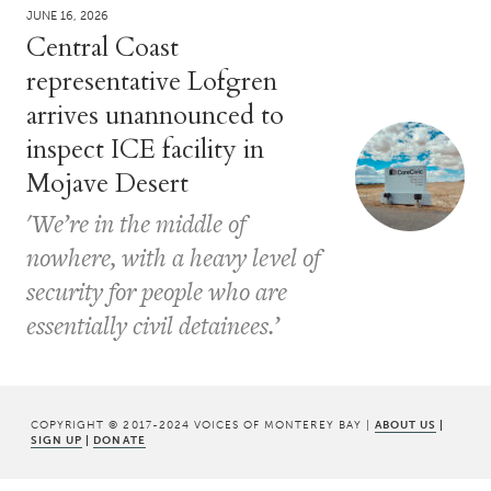
JUNE 16, 2026
Central Coast
representative Lofgren
arrives unannounced to
inspect ICE facility in
Mojave Desert
'We’re in the middle of
nowhere, with a heavy level of
security for people who are
essentially civil detainees.’
COPYRIGHT © 2017-2024 VOICES OF MONTEREY BAY |
ABOUT US
|
SIGN UP
|
DONATE