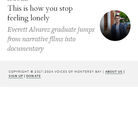
This is how you stop
feeling lonely
Everett Alvarez graduate jumps
from narrative films into
documentary
COPYRIGHT © 2017-2024 VOICES OF MONTEREY BAY |
ABOUT US
|
SIGN UP
|
DONATE