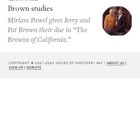
Brown studies
Miriam Pawel gives Jerry and
Pat Brown their due in “The
Browns of California.”
COPYRIGHT © 2017-2024 VOICES OF MONTEREY BAY |
ABOUT US
|
SIGN UP
|
DONATE