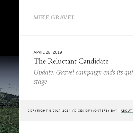
MIKE GRAVEL
APRIL 25, 2019
The Reluctant Candidate
Update: Gravel campaign ends its quix
stage
COPYRIGHT © 2017-2024 VOICES OF MONTEREY BAY |
ABOUT