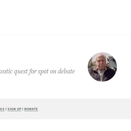
otic quest for spot on debate
 US
|
SIGN UP
|
DONATE