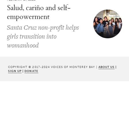
Salud, cariño and self-
empowerment
Santa Cruz non-profit helps
girls transition into
womanhood
COPYRIGHT © 2017-2024 VOICES OF MONTEREY BAY |
ABOUT US
|
SIGN UP
|
DONATE