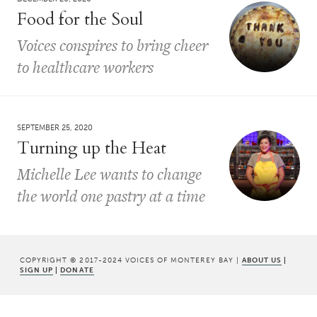
Food for the Soul
Voices conspires to bring cheer
to healthcare workers
SEPTEMBER 25, 2020
Turning up the Heat
Michelle Lee wants to change
the world one pastry at a time
COPYRIGHT © 2017-2024 VOICES OF MONTEREY BAY |
ABOUT US
|
SIGN UP
|
DONATE