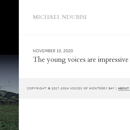
MICHAEL NDUBISI
NOVEMBER 10, 2020
The young voices are impressive
COPYRIGHT © 2017-2024 VOICES OF MONTEREY BAY |
ABOUT