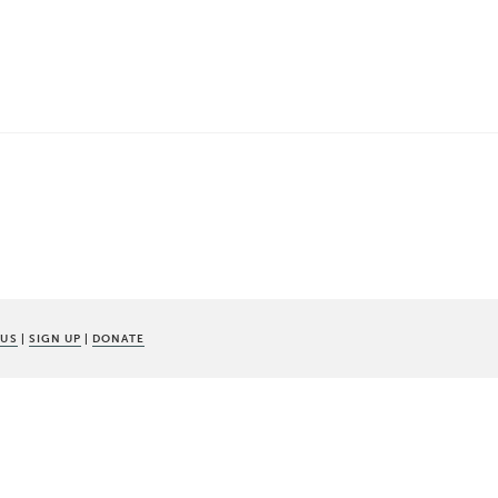
 US
|
SIGN UP
|
DONATE