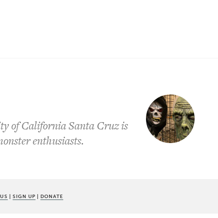
ty of California Santa Cruz is
onster enthusiasts.
 US
|
SIGN UP
|
DONATE