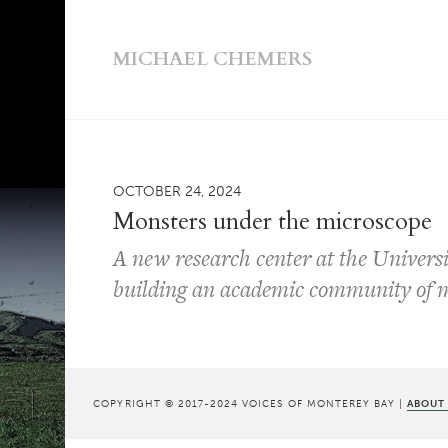
MICHAEL CHEMERS
OCTOBER 24, 2024
Monsters under the microscope
A new research center at the Universi
building an academic community of m
COPYRIGHT © 2017-2024 VOICES OF MONTEREY BAY |
ABOUT