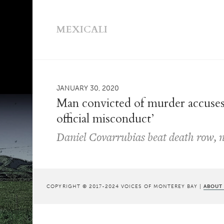
MEXICALI
JANUARY 30, 2020
Man convicted of murder accuses
official misconduct’
Daniel Covarrubias beat death row, n
COPYRIGHT © 2017-2024 VOICES OF MONTEREY BAY |
ABOUT