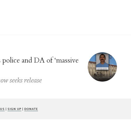
 police and DA of ‘massive
ow seeks release
 US
|
SIGN UP
|
DONATE