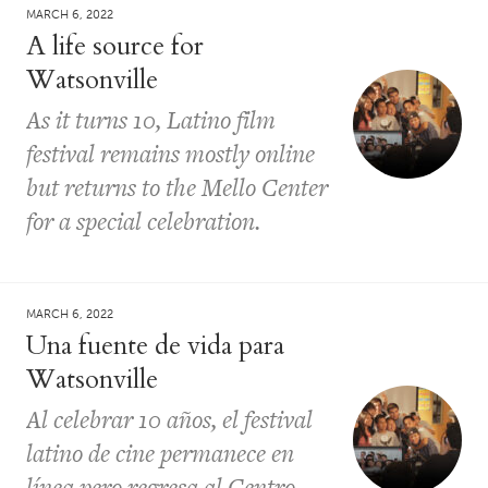
MARCH 6, 2022
A life source for
Watsonville
As it turns 10, Latino film
festival remains mostly online
but returns to the Mello Center
for a special celebration.
MARCH 6, 2022
Una fuente de vida para
Watsonville
Al celebrar 10 años, el festival
latino de cine permanece en
línea pero regresa al Centro