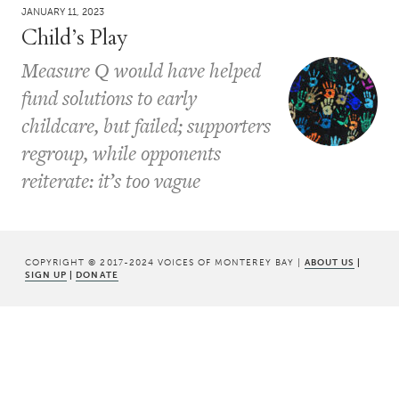
JANUARY 11, 2023
Child’s Play
Measure Q would have helped
fund solutions to early
childcare, but failed; supporters
regroup, while opponents
reiterate: it’s too vague
COPYRIGHT © 2017-2024 VOICES OF MONTEREY BAY |
ABOUT US
|
SIGN UP
|
DONATE