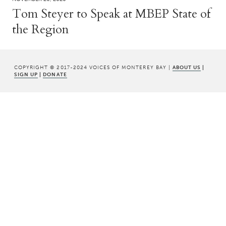
Tom Steyer to Speak at MBEP State of
the Region
COPYRIGHT © 2017-2024 VOICES OF MONTEREY BAY |
ABOUT US
|
SIGN UP
|
DONATE