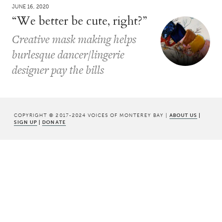
JUNE 16, 2020
“We better be cute, right?”
Creative mask making helps
burlesque dancer/lingerie
designer pay the bills
COPYRIGHT © 2017-2024 VOICES OF MONTEREY BAY |
ABOUT US
|
SIGN UP
|
DONATE