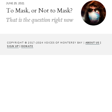
JUNE 25, 2021
To Mask, or Not to Mask?
That is the question right now
COPYRIGHT © 2017-2024 VOICES OF MONTEREY BAY |
ABOUT US
|
SIGN UP
|
DONATE