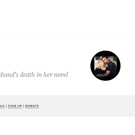
sband’s death in her novel
 US
|
SIGN UP
|
DONATE