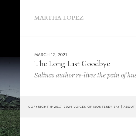
MARTHA LOPEZ
MARCH 12, 2021
The Long Last Goodbye
Salinas author re-lives the pain of hu
COPYRIGHT © 2017-2024 VOICES OF MONTEREY BAY |
ABOUT