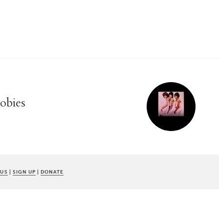
oobies
 US
|
SIGN UP
|
DONATE