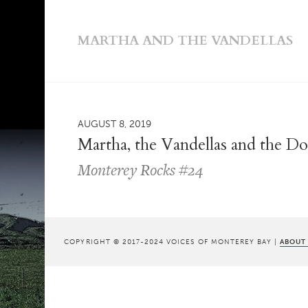
MARTHA AND THE VANDELLAS
AUGUST 8, 2019
Martha, the Vandellas and the D
Monterey Rocks #24
COPYRIGHT © 2017-2024 VOICES OF MONTEREY BAY |
ABOUT