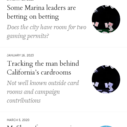
Some Marina leaders are
betting on betting
Does the city have room for two
gaming permits?
JANUARY 16, 2023
Tracking the man behind
California’s cardrooms
Not well known outside card
rooms and campaign
contributions
MARCH 5, 2020