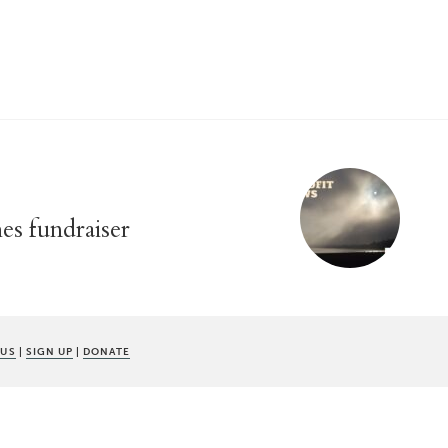
s fundraiser
 US
|
SIGN UP
|
DONATE