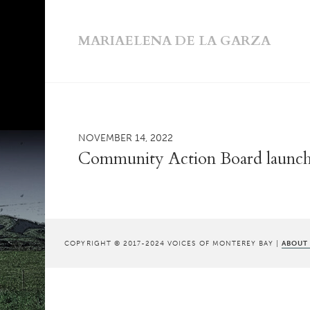
MARIAELENA DE LA GARZA
NOVEMBER 14, 2022
Community Action Board launche
COPYRIGHT © 2017-2024 VOICES OF MONTEREY BAY |
ABOUT