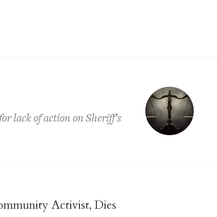
r lack of action on Sheriff’s
ommunity Activist, Dies