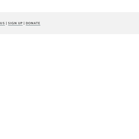
 US
|
SIGN UP
|
DONATE