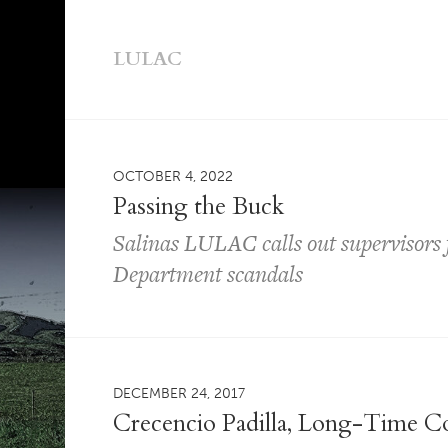
LULAC
OCTOBER 4, 2022
Passing the Buck
Salinas LULAC calls out supervisors fo
Department scandals
DECEMBER 24, 2017
Crecencio Padilla, Long-Time C