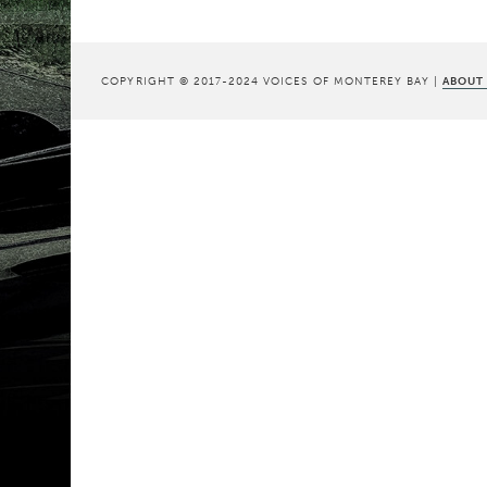
COPYRIGHT © 2017-2024 VOICES OF MONTEREY BAY |
ABOUT