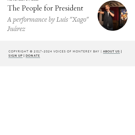
The People for President
A performance by Luis "Xago"
Juárez
COPYRIGHT © 2017-2024 VOICES OF MONTEREY BAY |
ABOUT US
|
SIGN UP
|
DONATE