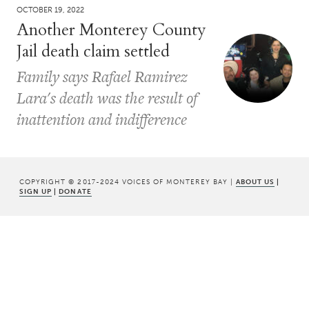
OCTOBER 19, 2022
Another Monterey County
Jail death claim settled
Family says Rafael Ramirez
Lara's death was the result of
inattention and indifference
COPYRIGHT © 2017-2024 VOICES OF MONTEREY BAY |
ABOUT US
|
SIGN UP
|
DONATE