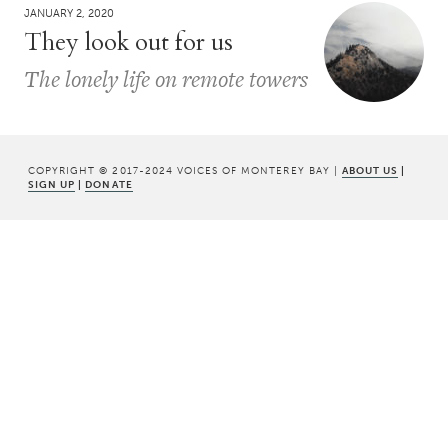
JANUARY 2, 2020
They look out for us
The lonely life on remote towers
COPYRIGHT © 2017-2024 VOICES OF MONTEREY BAY |
ABOUT US
|
SIGN UP
|
DONATE