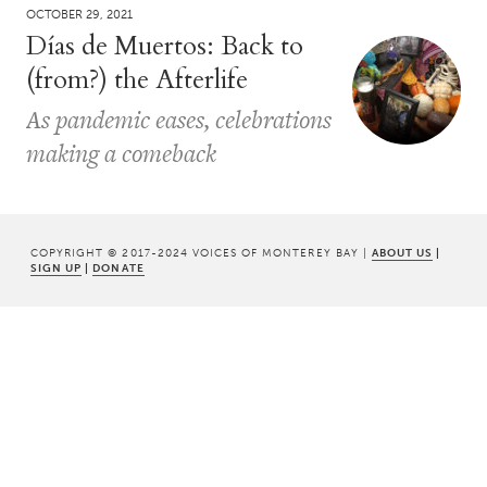
OCTOBER 29, 2021
Días de Muertos: Back to
(from?) the Afterlife
As pandemic eases, celebrations
making a comeback
COPYRIGHT © 2017-2024 VOICES OF MONTEREY BAY |
ABOUT US
|
SIGN UP
|
DONATE